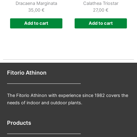
Dracaena Marginata
Calathea Triostar
35,00
€
27,00
€
Add to cart
Add to cart
Fitorio Athinon
The Fitorio Athinon with experience since 1982 covers the
needs of indoor and outdoor plants.
Products