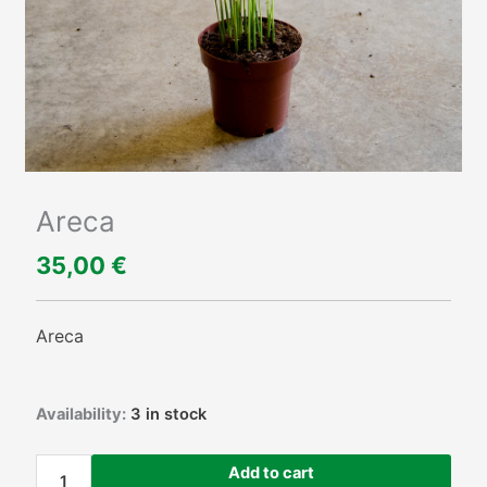
Areca
35,00
€
Areca
Areca
Availability:
3 in stock
quantity
Add to cart