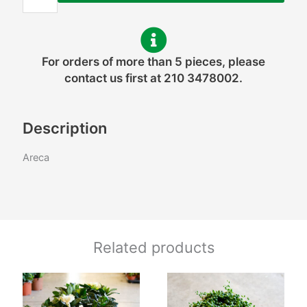
For orders of more than 5 pieces, please
contact us first at 210 3478002.
Description
Areca
Related products