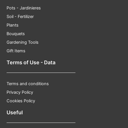
Pots - Jardinieres
Soil - Fertilizer
Plants
Bouquets
Gardening Tools
Gift Items
Terms of Use - Data
Terms and conditions
Privacy Policy
Cookies Policy
Useful